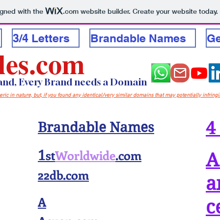
igned with the
.com
website builder. Create your website today.
3/4 Letters
Brandable Names
Ge
les.com
rand, Every Brand needs a Domain
c in nature, but, if you found any identical/very similar domains that may potentially infring
4
Brandable Names
st
Worldwide
.com
1
A
22db.com
a
A
c