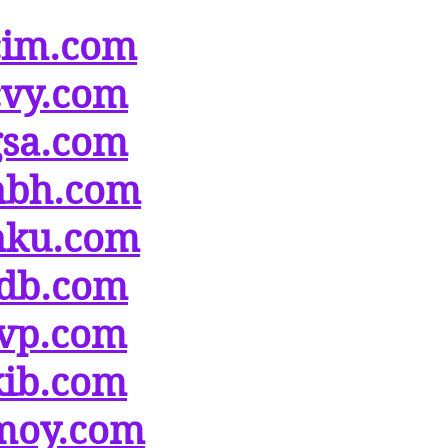
cim.com
cvy.com
gsa.com
hbh.com
hku.com
idb.com
ivp.com
kib.com
moy.com