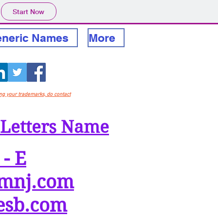
Start Now
neric Names
More
ing your trademarks, do contact
 Letters Name
 - E
mnj.com
esb.com