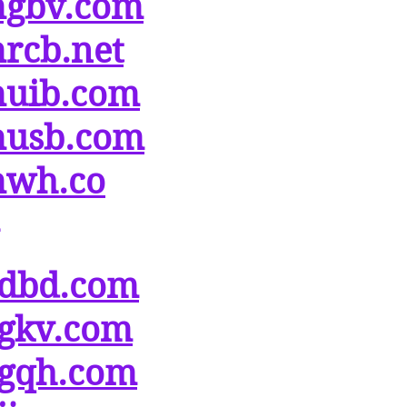
gbv.com
rcb.net
uib.com
usb.com
wh.co
dbd.com
gkv.com
gqh.com