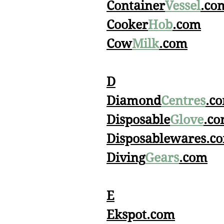
Container
Vessel
.co
Cooker
Hob
.com
Cow
Milk
.com
D
Diamond
Centres
.c
Disposable
Glove
.c
Disposablewares.c
Diving
Gears
.com
E
Ekspot.com