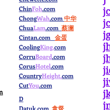
Chin
Foh
.com
j
Chong
Wah
.com
中华
j
Chua
Lam
.com
蔡澜
j
Cintan.com
金蛋
j
Cooling
King.
com
Corru
Board
.com
j
Corus
Hotel
.com
j
Country
Height.
com
j
Cut
You
.com
m
j
D
j
Datuk.com
拿督