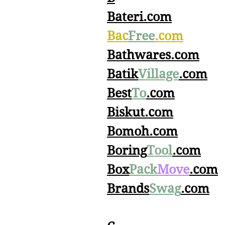
Bateri.com
Bac
Free
.com
Bathwares.com
Batik
Village
.com
Best
To
.com
Biskut.com
Bomoh.com
Boring
Tool
.com
Box
Pack
Move
.com
Brands
Swag
.com