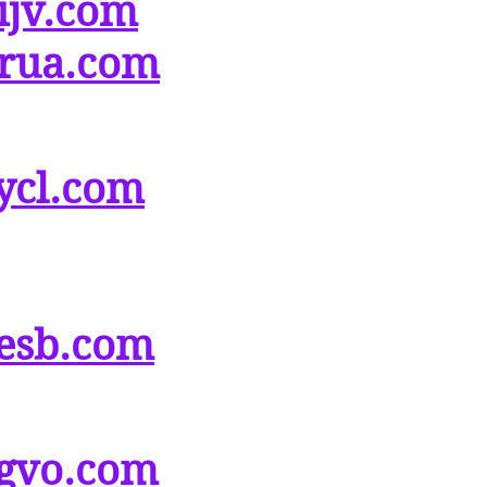
ijv.com
rua.com
ycl.com
esb.com
gvo.com