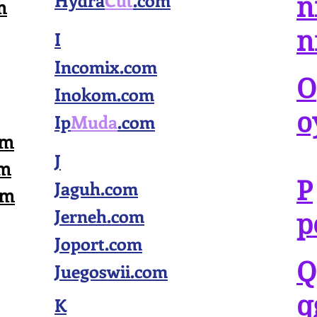
Hydra
Cut
.com
n
m
n
I
Incomix.com
O
Inokom.com
o
Ip
Muda
.com
om
J
om
P
Jaguh.com
om
Jerneh.com
p
Joport.com
Q
Juegoswii.com
q
K