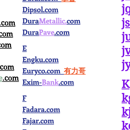
j
Dipsol.com
Dura
Metallic.
com
j
.com
Dura
Pave
.com
.com
j
com
E
j
Engku.com
j
.com
Euryco.com
有力哥
e
.com
Exim-
Bank
.com
K
k
F
Fadara.com
k
Fajar.com
k