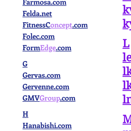
Farmosa.com
k
Felda.net
k
FitnessC
oncept
.com
Folec.com
L
Form
Edge
.com
l
G
l
Gervas.com
l
Gervenne.com
GMV
Group
.com
l
H
Hanabishi.com