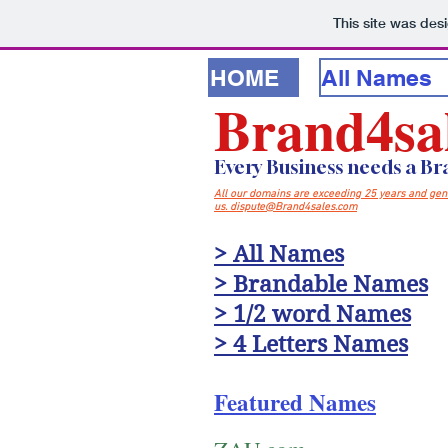
This site was des
HOME
All Names
Brand4sa
Every Business needs a B
All our domains are exceeding 25 years and generi
us. dispute@Brand4sales.com
> All Names
> Brandable Names
> 1/2 word Names
> 4 Letters Names
Featured Names