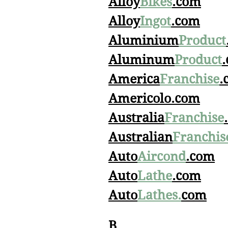
Alloy
Bikes
.com
Alloy
Ingot
.com
Aluminium
Product
Aluminum
Product
America
Franchise
.
Americolo.com
Australia
Franchise
Australian
Franchis
Auto
Aircond
.com
Auto
Lathe
.com
Auto
Lathes.
com
B