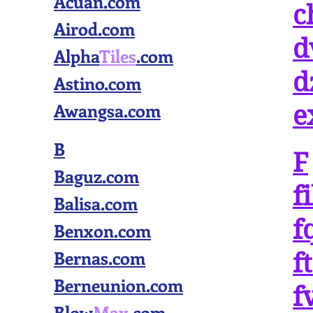
Acuan.com
c
Airod.com
d
Alpha
Tiles
.com
d
Astino.com
Awangsa.com
e
B
F
Baguz.com
f
Balisa.com
f
Benxon.com
Bernas.com
f
Berneunion.com
f
Blow
Max
.com