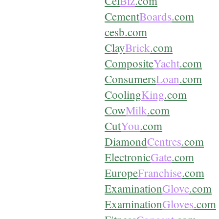
Cel
Biz
.com
Cement
Boards
.com
cesb.com
Clay
Brick
.com
Composite
Yacht
.com
Consumers
Loan
.com
Cooling
King
.com
Cow
Milk
.com
Cut
You
.com
Diamond
Centres
.com
Electronic
Gate
.com
Europe
Franchise
.com
Examination
Glove
.com
Examination
Gloves
.com