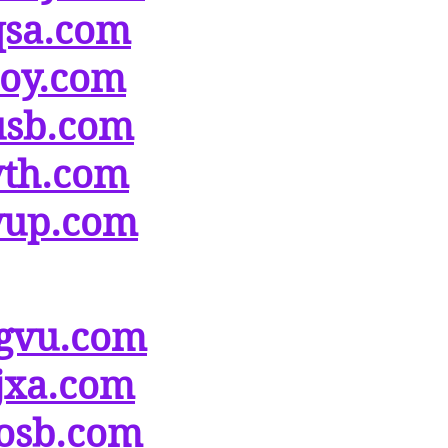
qsa.com
soy.com
usb.com
vth.com
yup.com
gvu.com
jxa.com
osb.com