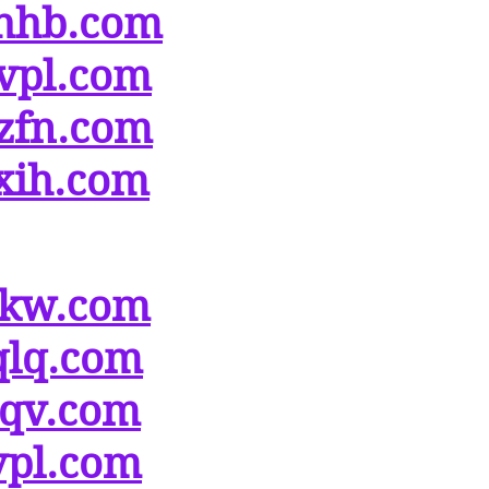
hhb.com
vpl.com
zfn.com
xih.com
ikw.com
qlq.com
tqv.com
vpl.com