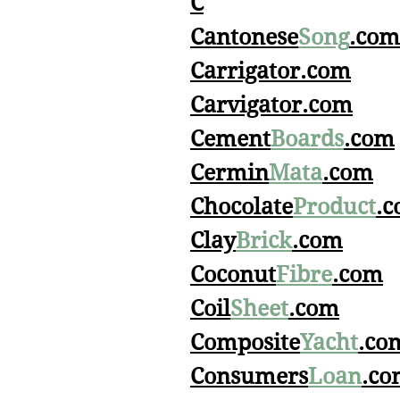
C
Cantonese
Song
.com
Carrigator.com
Carvigator.com
Cement
Boards
.com
Cermin
Mata
.com
Chocolate
Product
.
Clay
Brick
.com
Coconut
Fibre
.com
Coil
Sheet
.com
Composite
Yacht
.co
Consumers
Loan
.co