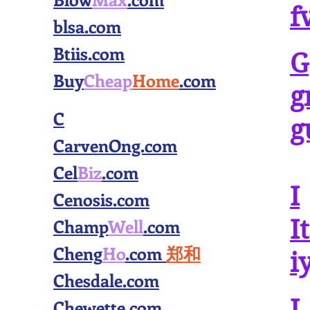
f
blsa.com
Btiis.com
G
Buy
Cheap
Home
.com
g
C
g
CarvenOng.com
Cel
Biz
.com
I
Cenosis.com
Champ
Well
.com
I
Cheng
Ho
.com
郑和
i
Chesdale.com
J
Chewette.com