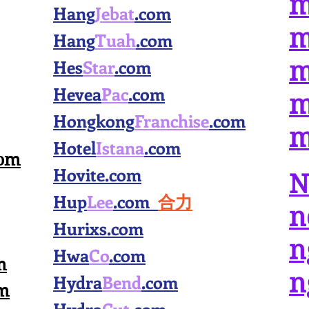
m
Hang
Jebat
.com
m
Hang
Tuah
.com
Hes
Star
.com
m
Hevea
Pac
.com
m
Hongkong
Franchise
.com
m
Hotel
Istana
.com
com
Hovite.com
N
Hup
Lee
.com
合力
n
Hurixs.com
n
Hwa
Co
.com
m
n
Hydra
Bend
.com
m