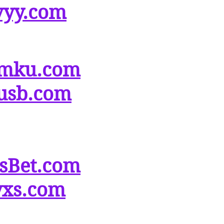
vyy.com
mku.com
usb.com
tsBet.com
yxs.com