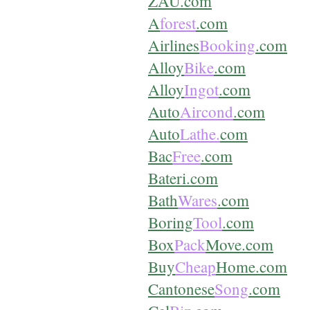
ZAU.com
A
forest
.com
Airlines
Booking
.com
Alloy
Bike
.com
Alloy
Ingot
.com
Auto
Aircond
.com
Auto
Lathe.
com
Bac
Free
.com
Bateri.com
Bath
Wares
.com
Boring
Tool
.com
Box
Pack
Move.com
Buy
Cheap
Home.com
Cantonese
Song
.com