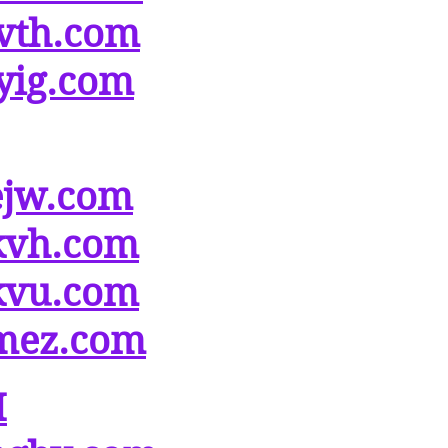
vth.com
yig.com
ejw.com
kvh.com
kvu.com
mez.com
M